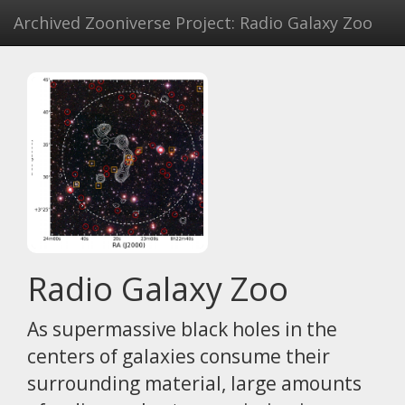
Archived Zooniverse Project: Radio Galaxy Zoo
Radio Galaxy Zoo
As supermassive black holes in the
centers of galaxies consume their
surrounding material, large amounts