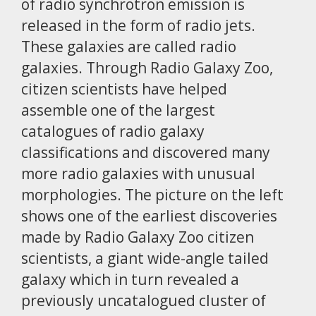
of radio synchrotron emission is
released in the form of radio jets.
These galaxies are called radio
galaxies. Through Radio Galaxy Zoo,
citizen scientists have helped
assemble one of the largest
catalogues of radio galaxy
classifications and discovered many
more radio galaxies with unusual
morphologies. The picture on the left
shows one of the earliest discoveries
made by Radio Galaxy Zoo citizen
scientists, a giant wide-angle tailed
galaxy which in turn revealed a
previously uncatalogued cluster of